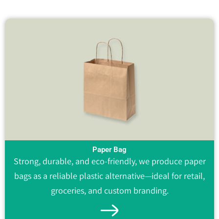
Paper Bag
Strong, durable, and eco-friendly, we produce paper
bags as a reliable plastic alternative—ideal for retail,
groceries, and custom branding.