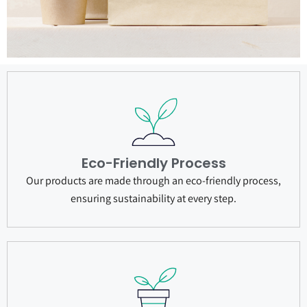
Eco-Friendly Process
Our products are made through an eco-friendly process,
ensuring sustainability at every step.