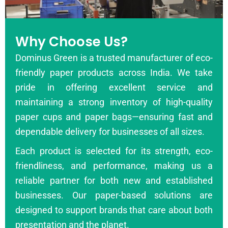
Why Choose Us?
Dominus Green is a trusted manufacturer of eco-
friendly paper products across India. We take
pride in offering excellent service and
maintaining a strong inventory of high-quality
paper cups and paper bags—ensuring fast and
dependable delivery for businesses of all sizes.
Each product is selected for its strength, eco-
friendliness, and performance, making us a
reliable partner for both new and established
businesses. Our paper-based solutions are
designed to support brands that care about both
presentation and the planet.