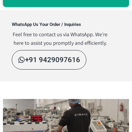
WhatsApp Us Your Order / Inquiries
Feel free to contact us via WhatsApp. We’re
here to assist you promptly and efficiently.
+91 9429097616