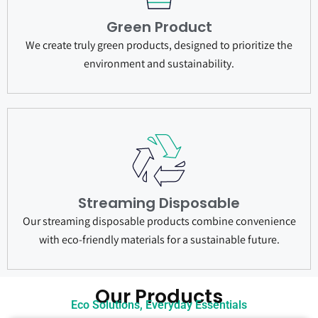
Green Product
We create truly green products, designed to prioritize the
environment and sustainability.
Streaming Disposable
Our streaming disposable products combine convenience
with eco-friendly materials for a sustainable future.
Our Products
Eco Solutions, Everyday Essentials