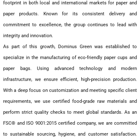
footprint in both local and international markets for paper and
paper products. Known for its consistent delivery and
commitment to excellence, the group continues to lead with
integrity and innovation.
As part of this growth, Dominus Green was established to
specialize in the manufacturing of eco-friendly paper cups and
paper bags. Using advanced technology and modern
infrastructure, we ensure efficient, high-precision production.
With a deep focus on customization and meeting specific client
requirements, we use certified food-grade raw materials and
perform strict quality checks to meet global standards. As an
FSC® and ISO 9001:2015 certified company, we are committed
to sustainable sourcing, hygiene, and customer satisfaction.