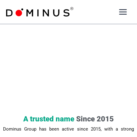
Skip
to
content
A trusted name
Since 2015
Dominus Group has been active since 2015, with a strong