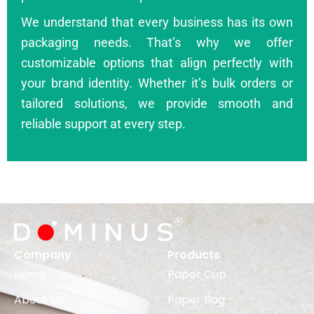
We understand that every business has its own
packaging needs. That’s why we offer
customizable options that align perfectly with
your brand identity. Whether it’s bulk orders or
tailored solutions, we provide smooth and
reliable support at every step.
Company
Products
Home
Paper Cup
About Us
Paper Bag