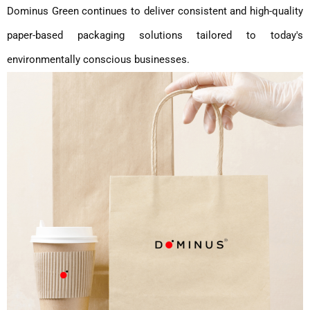
Dominus Green continues to deliver consistent and high-quality
paper-based packaging solutions tailored to today's
environmentally conscious businesses.