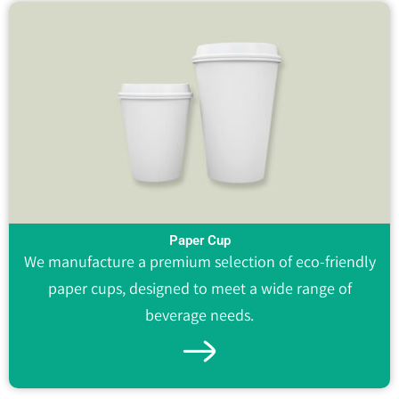
Paper Cup
We manufacture a premium selection of eco-friendly
paper cups, designed to meet a wide range of
beverage needs.