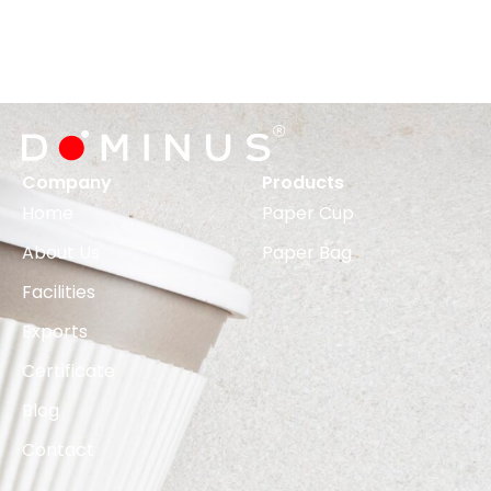
Company
Products
Home
Paper Cup
About Us
Paper Bag
Facilities
Exports
Certificate
Blog
Contact