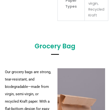
Paper
virgin,
Types
Recycled
Kraft
Grocery Bag
Our grocery bags are strong,
tear-resistant, and
biodegradable—made from
virgin, semi-virgin, or
recycled Kraft paper. With a
flat-bottom design for easy