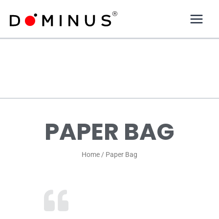
Skip
to
content
PAPER BAG
Home / Paper Bag