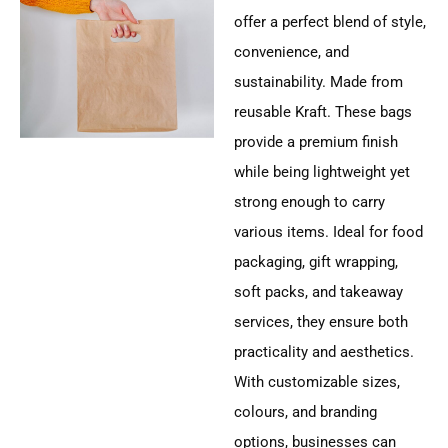
offer a perfect blend of style,
convenience, and
sustainability. Made from
reusable Kraft. These bags
provide a premium finish
while being lightweight yet
strong enough to carry
various items. Ideal for food
packaging, gift wrapping,
soft packs, and takeaway
services, they ensure both
practicality and aesthetics.
With customizable sizes,
colours, and branding
options, businesses can