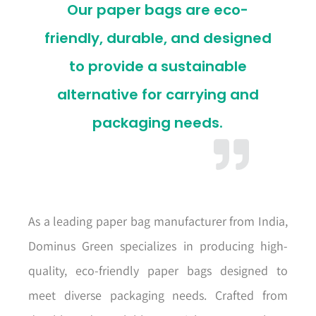
Our paper bags are eco-
friendly, durable, and designed
to provide a sustainable
alternative for carrying and
packaging needs.
As a leading paper bag manufacturer from India,
Dominus Green specializes in producing high-
quality, eco-friendly paper bags designed to
meet diverse packaging needs. Crafted from