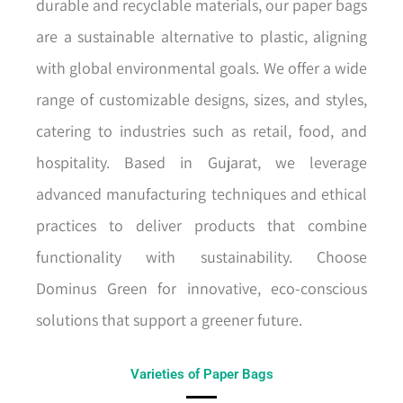
durable and recyclable materials, our paper bags
are a sustainable alternative to plastic, aligning
with global environmental goals. We offer a wide
range of customizable designs, sizes, and styles,
catering to industries such as retail, food, and
hospitality. Based in Gujarat, we leverage
advanced manufacturing techniques and ethical
practices to deliver products that combine
functionality with sustainability. Choose
Dominus Green for innovative, eco-conscious
solutions that support a greener future.
Varieties of Paper Bags