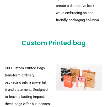
create a distinctive look
while embracing an eco-
friendly packaging solution.
Custom Printed bag
Our Custom Printed Bags
transform ordinary
packaging into a powerful
brand statement. Designed
to leave a lasting impact,
these bags offer businesses