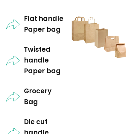
Flat handle
Paper bag
Twisted
handle
Paper bag​
Grocery
Bag​
Die cut
handle