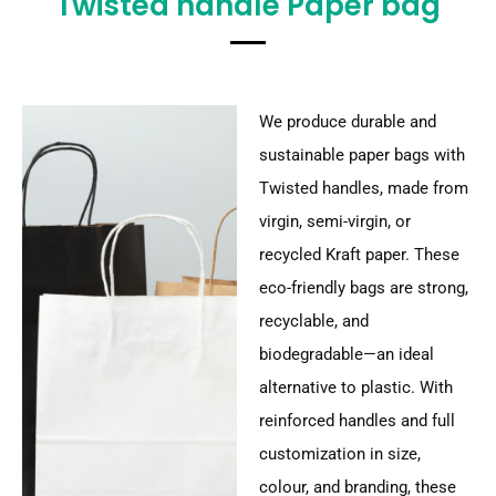
Twisted handle Paper bag
We produce durable and
sustainable paper bags with
Twisted handles, made from
virgin, semi-virgin, or
recycled Kraft paper. These
eco-friendly bags are strong,
recyclable, and
biodegradable—an ideal
alternative to plastic. With
reinforced handles and full
customization in size,
colour, and branding, these