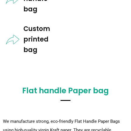
bag​
Custom
printed
bag​
Flat handle Paper bag
We manufacture strong, eco-friendly Flat Handle Paper Bags
using high-quality virgin Kraft paper. They are recyclable,