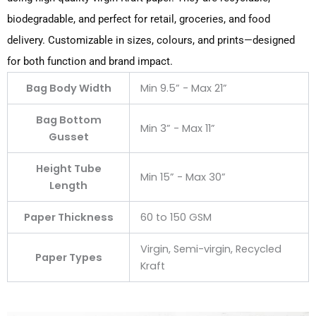
biodegradable, and perfect for retail, groceries, and food
delivery. Customizable in sizes, colours, and prints—designed
for both function and brand impact.
Bag Body Width
Min 9.5” - Max 21”
Bag Bottom
Min 3” - Max 11”
Gusset
Height Tube
Min 15” - Max 30”
Length
Paper Thickness
60 to 150 GSM
Virgin, Semi-virgin, Recycled
Paper Types
Kraft