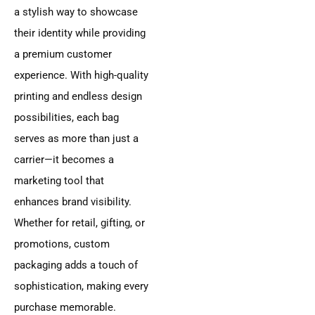
a stylish way to showcase
their identity while providing
a premium customer
experience. With high-quality
printing and endless design
possibilities, each bag
serves as more than just a
carrier—it becomes a
marketing tool that
enhances brand visibility.
Whether for retail, gifting, or
promotions, custom
packaging adds a touch of
sophistication, making every
purchase memorable.