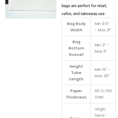
bags are perfect for retail,
cafes, and takeaway use.
Bag Body
Min 9.5”
Width
- Max 21”
Bag
Min 3” -
Bottom
Max 11”
Gusset
Height
Min 15” -
Tube
Max 30”
Length
Paper
60 to 150
Thickness
GSM
Virgin,
Semi-