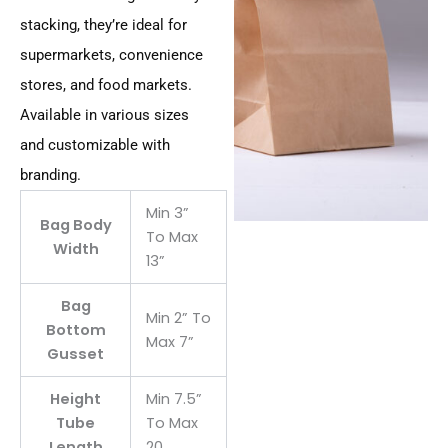
stacking, they’re ideal for
supermarkets, convenience
stores, and food markets.
Available in various sizes
and customizable with
branding.
Min 3”
Bag Body
To Max
Width
13”
Bag
Min 2” To
Bottom
Max 7”
Gusset
Height
Min 7.5”
Tube
To Max
Length
20