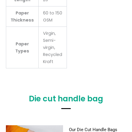
Paper
60 to 150
Thickness
GSM
Virgin,
Semi-
Paper
virgin,
Types
Recycled
Kraft
Die cut handle bag
Our Die Cut Handle Bags