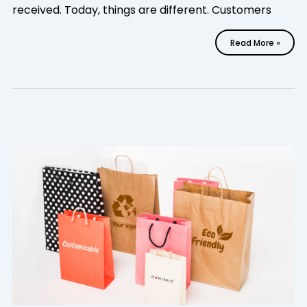
received. Today, things are different. Customers
Read More »