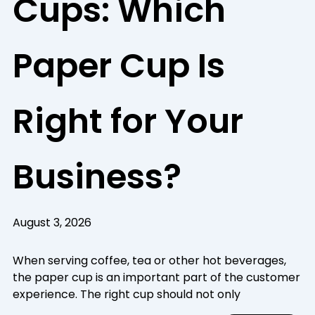
Cups: Which
Paper Cup Is
Right for Your
Business?
August 3, 2026
When serving coffee, tea or other hot beverages,
the paper cup is an important part of the customer
experience. The right cup should not only