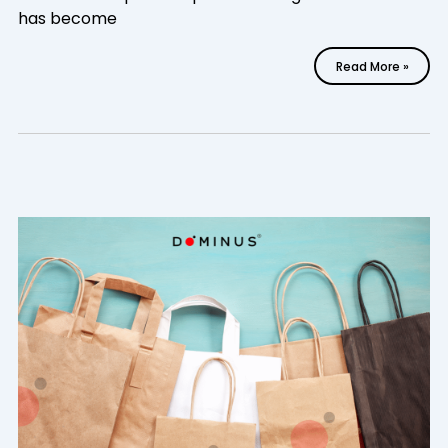
has become
Read More »