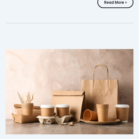
Read More »