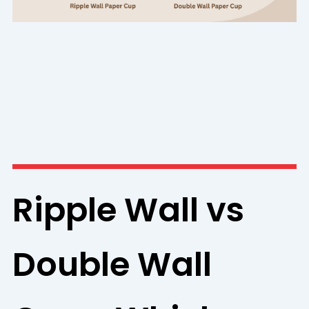
Ripple Wall vs
Double Wall