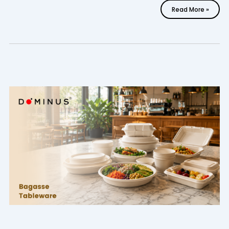
Read More »