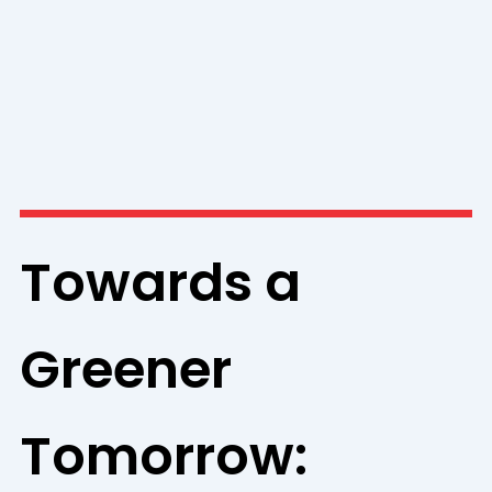
Towards a
Greener
Tomorrow: