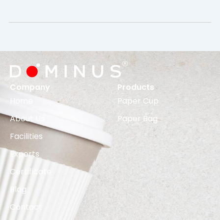
Company
Products
Home
Paper Cup
About Us
Paper Bag
Facilities
Exports
Certificate
Blog
Contact