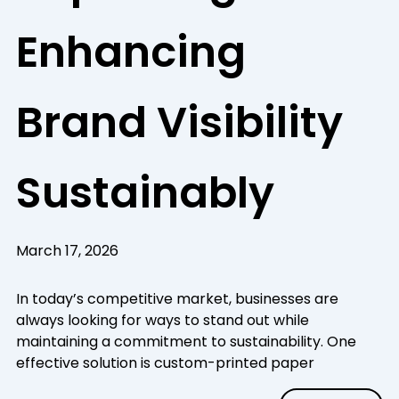
Enhancing
Brand Visibility
Sustainably
March 17, 2026
In today’s competitive market, businesses are
always looking for ways to stand out while
maintaining a commitment to sustainability. One
effective solution is custom-printed paper