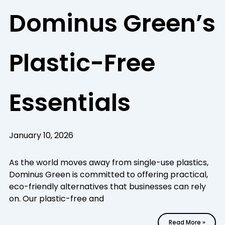
Dominus Green’s
Plastic-Free
Essentials
January 10, 2026
As the world moves away from single-use plastics,
Dominus Green is committed to offering practical,
eco-friendly alternatives that businesses can rely
on. Our plastic-free and
Read More »