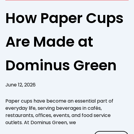
How Paper Cups
Are Made at
Dominus Green
June 12, 2026
Paper cups have become an essential part of
everyday life, serving beverages in cafés,
restaurants, offices, events, and food service
outlets. At Dominus Green, we