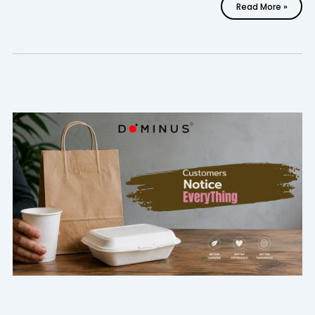
Read More »