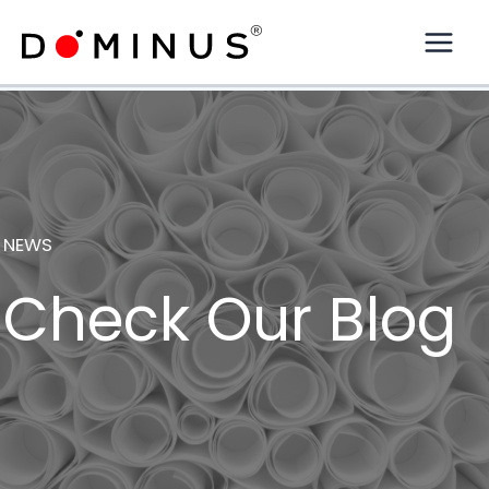
Skip
to
content
NEWS
Check Our Blog