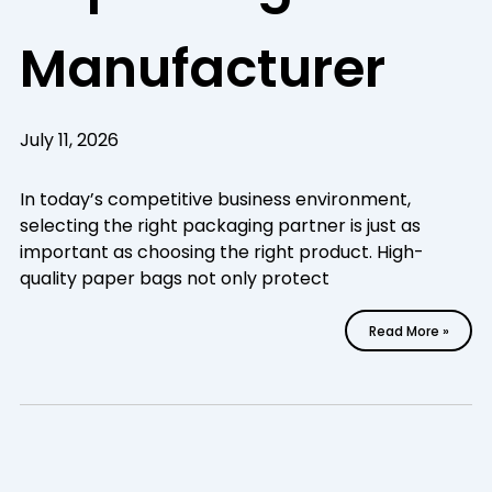
Manufacturer
July 11, 2026
In today’s competitive business environment,
selecting the right packaging partner is just as
important as choosing the right product. High-
quality paper bags not only protect
Read More »