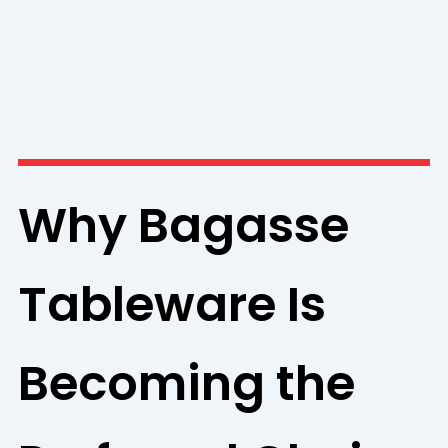
Why Bagasse
Tableware Is
Becoming the