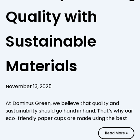
Quality with
Sustainable
Materials
November 13, 2025
At Dominus Green, we believe that quality and
sustainability should go hand in hand. That’s why our
eco-friendly paper cups are made using the best
Read More »