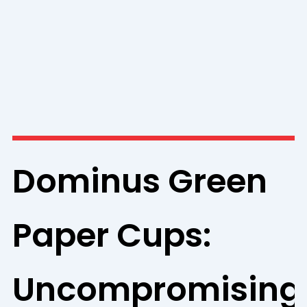
Dominus Green
Paper Cups:
Uncompromising