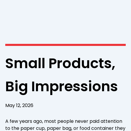
Small Products,
Big Impressions
May 12, 2026
A few years ago, most people never paid attention
to the paper cup, paper bag, or food container they