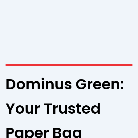
Dominus Green:
Your Trusted
Paper Bag