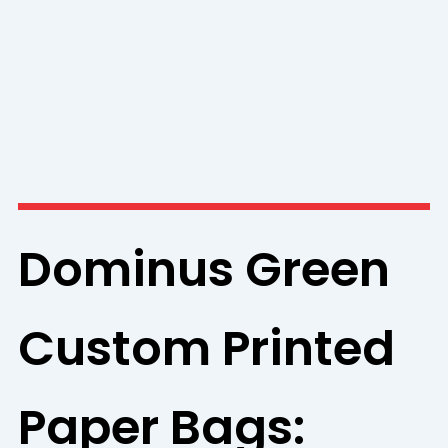
Dominus Green
Custom Printed
Paper Bags: