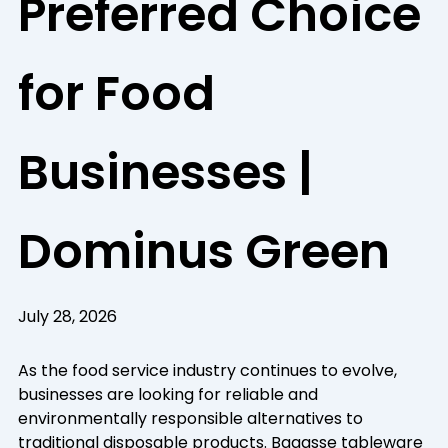
Preferred Choice
for Food
Businesses |
Dominus Green
July 28, 2026
As the food service industry continues to evolve,
businesses are looking for reliable and
environmentally responsible alternatives to
traditional disposable products. Bagasse tableware